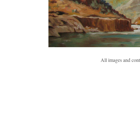
All images and con