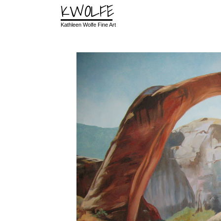
KWOLFE
Kathleen Wolfe Fine Art